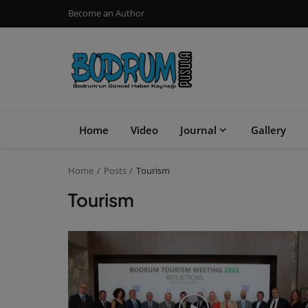
Become an Author
Home
Video
Journal
Gallery
Home
Posts
Tourism
Tourism