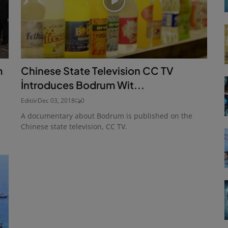
m
Chinese State Television CC TV
İntroduces Bodrum Wit...
Editör
Dec 03, 2018
0
A documentary about Bodrum is published on the
Chinese state television, CC TV.