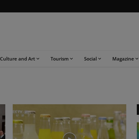
Culture and Art
Tourism
Social
Magazine