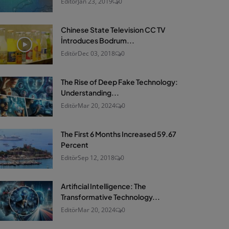
Editör
Jan 23, 2019
0
Chinese State Television CC TV
İntroduces Bodrum...
Editör
Dec 03, 2018
0
The Rise of Deep Fake Technology:
Understanding...
Editör
Mar 20, 2024
0
The First 6 Months Increased 59.67
Percent
Editör
Sep 12, 2018
0
Artificial Intelligence: The
Transformative Technology...
Editör
Mar 20, 2024
0