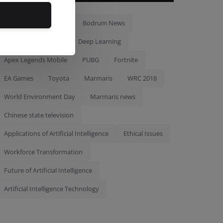
Bodrum
Tourism
Bodrum News
Artificial Intelligence
Deep Learning
Apex Legends Mobile
PUBG
Fortnite
EA Games
Toyota
Marmaris
WRC 2018
World Environment Day
Marmaris news
Chinese state television
Applications of Artificial Intelligence
Ethical Issues
Workforce Transformation
Future of Artificial Intelligence
Artificial Intelligence Technology