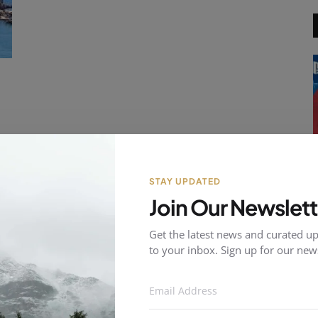
of
STAY UPDATED
Join Our Newslett
Get the latest news and curated up
to your inbox. Sign up for our news
E