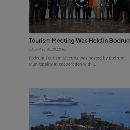
Tourism Meeting Was Held In Bodru
Editör
May 10, 2022
0
Bodrum Tourism Meeting was hosted by Bodrum
Municipality in cooperation with ...