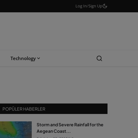
Log In
/
Sign Up
Technology
POPÜLER HABERLER
Storm and Severe Rainfall for the
Aegean Coast...