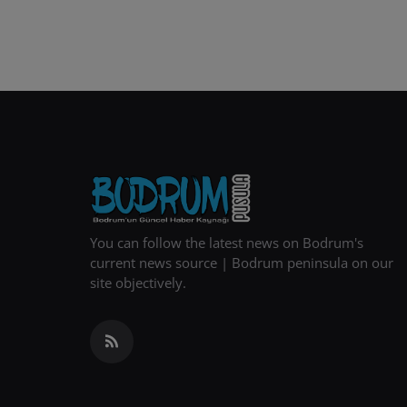
You can follow the latest news on Bodrum's
current news source | Bodrum peninsula on our
site objectively.