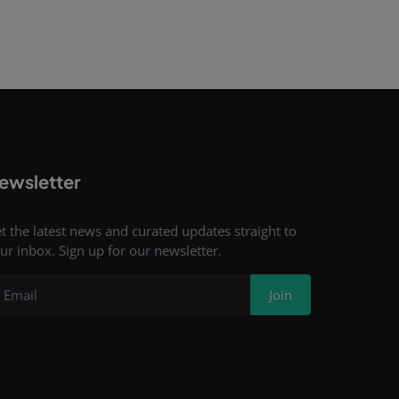
ewsletter
t the latest news and curated updates straight to
ur inbox. Sign up for our newsletter.
Join