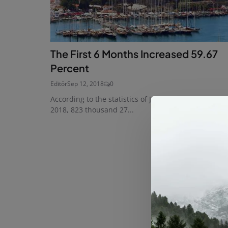
The First 6 Months Increased 59.67
Percent
Editör
Sep 12, 2018
0
According to the statistics of January-August period 
2018, 823 thousand 27...