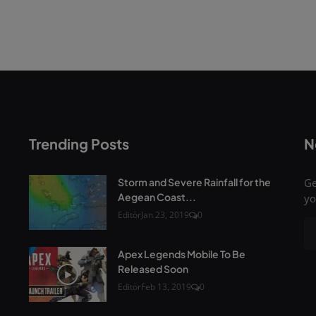
Trending Posts
N
Storm and Severe Rainfall for the
Ge
Aegean Coast...
yo
Editör
Jan 23, 2019
0
Apex Legends Mobile To Be
Released Soon
Editör
Feb 13, 2019
0