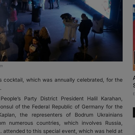
um
 cocktail, which was annually celebrated, for the
.
E
ople’s Party District President Halil Karahan,
nsul of the Federal Republic of Germany for the
plan, the representers of Bodrum Ukrainians
om numerous countries, which involves Russia,
attended to this special event, which was held at