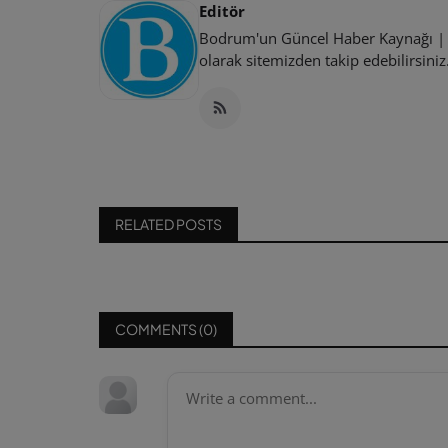
Editör
Bodrum'un Güncel Haber Kaynağı | B
olarak sitemizden takip edebilirsiniz
RELATED POSTS
COMMENTS (
0
)