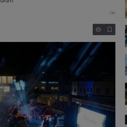
odrum.
0