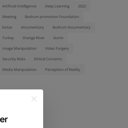
Artificial Intelligence
Deep Learning
2022
Meeting
Bodrum promotion Foundation
botav
documentary
Bodrum documentary
Turkey
Orange River
storm
Image Manipulation
Video Forgery
Security Risks
Ethical Concerns
Media Manipulation
Perception of Reality
er