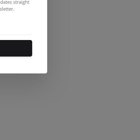
dates straight
letter.