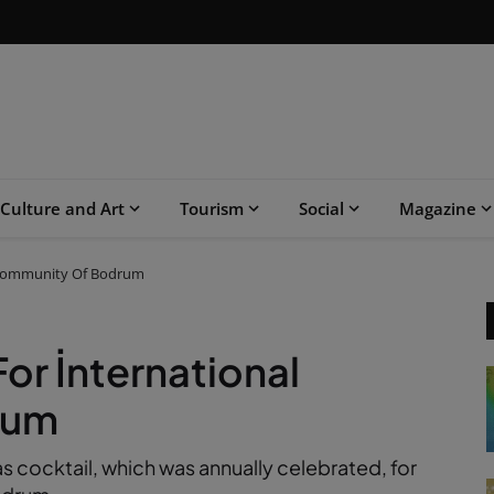
Culture and Art
Tourism
Social
Magazine
l Community Of Bodrum
or İnternational
rum
 cocktail, which was annually celebrated, for