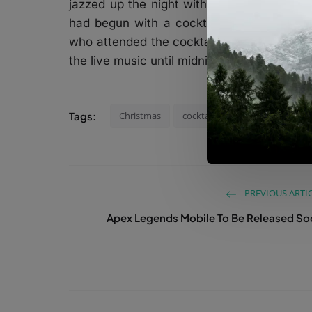
jazzed up the night with the songs she pe
had begun with a cocktail at Trafo café d
who attended the cocktail party had enjo
the live music until midnight.
Tags:
Christmas
cocktail
Bodrum
2022
PREVIOUS ARTI
Apex Legends Mobile To Be Released S