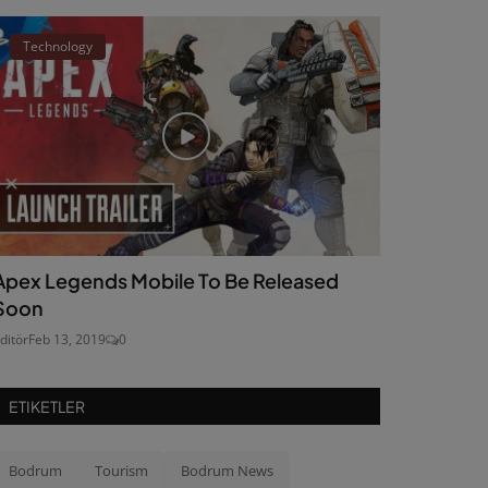
Technology
Apex Legends Mobile To Be Released
Soon
ditör
Feb 13, 2019
0
ETIKETLER
Bodrum
Tourism
Bodrum News