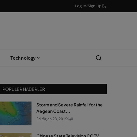
Log In
/
Sign Up
Technology
POPÜLER HABERLER
Storm and Severe Rainfall for the
Aegean Coast...
Editör
Jan 23, 2019
0
Chinese State Television CC TV