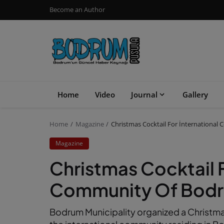
Become an Author
Home
Video
Journal
Gallery
Home
Magazine
Christmas Cocktail For İnternationa
Magazine
Christmas Cocktail F
Community Of Bod
Bodrum Municipality organized a Christmas