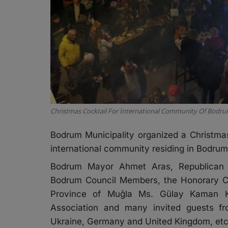
Christmas Cocktail For İnternational Community Of Bodr
Bodrum Municipality organized a Christmas
international community residing in Bodrum
Bodrum Mayor Ahmet Aras, Republican Pe
Bodrum Council Members, the Honorary Co
Province of Muğla Ms. Gülay Kaman Ka
Association and many invited guests fr
Ukraine, Germany and United Kingdom, etc. 