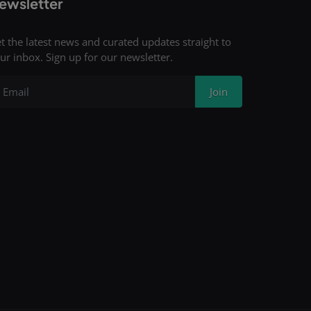
ewsletter
t the latest news and curated updates straight to
ur inbox. Sign up for our newsletter.
Join