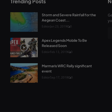
Trending Posts
N
Storm and Severe Rainfall for the
Ge
Aegean Coast...
yo
Editör
Jan 23, 2019
0
Apex Legends Mobile To Be
Released Soon
Editör
Feb 13, 2019
0
Marmaris WRC Rally significant
event
Editör
Sep 17, 2018
0