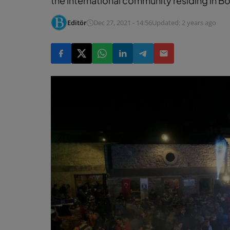
the international community residing in B
Editör
Dec 27, 2021 - 14:56
Updated: 2 years ago