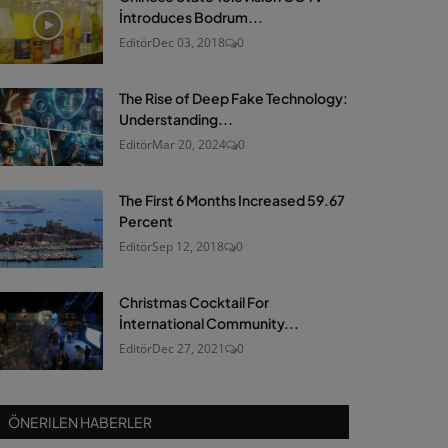
İntroduces Bodrum...
Editör
Dec 03, 2018
0
The Rise of Deep Fake Technology:
Understanding...
Editör
Mar 20, 2024
0
The First 6 Months Increased 59.67
Percent
Editör
Sep 12, 2018
0
Christmas Cocktail For
İnternational Community...
Editör
Dec 27, 2021
0
ÖNERILEN HABERLER