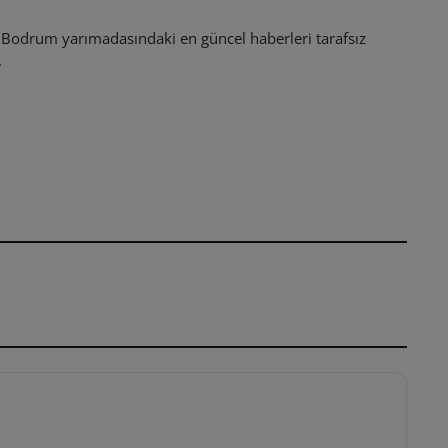
odrum yarımadasındaki en güncel haberleri tarafsız
.