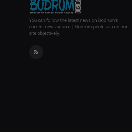
You can follow the latest news on Bodrum's
current news source | Bodrum peninsula on our
site objectively.