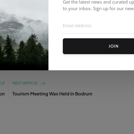
rformed at the New Year celebration party, which
Get the latest news and curated up
to your inbox. Sign up for our news
ecorated with a Christmas tree and lights. Those
yed the beginning of a New Year and danced along
JOIN
CLE
NEXT ARTICLE
oon
Tourism Meeting Was Held In Bodrum