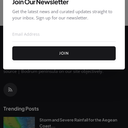
Join Our Newsletter
Get the latest news and curated updates straight to
your inbox. Sign up for our newsletter.
JOIN
You can follow the latest news on Bodrum's current news
source | Bodrum peninsula on our site objectively.
Trending Posts
Storm and Severe Rainfall for the Aegean
Coast...