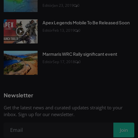
Editör
Jan 23, 2019
0
Apex Legends Mobile To Be Released Soon
Editör
Feb 13, 2019
0
Marmaris WRC Rally significant event
Editör
Sep 17, 2018
0
Newsletter
Get the latest news and curated updates straight to your
inbox. Sign up for our newsletter.
Join