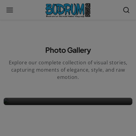
Photo Gallery
Explore our complete collection of visual stories,
capturing moments of elegance, style, and raw
MAY 29, 2019
/
0
emotion.
Album 1