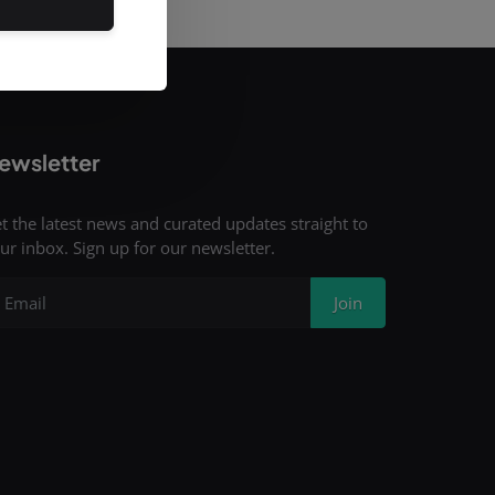
ewsletter
t the latest news and curated updates straight to
ur inbox. Sign up for our newsletter.
Join