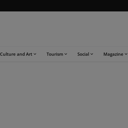
Culture and Art
Tourism
Social
Magazine