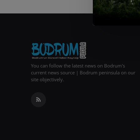
You can follow the latest news on Bodrum's
current news source | Bodrum peninsula on our
site objectively.