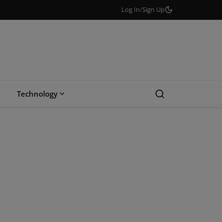
Log In
/
Sign Up
Technology