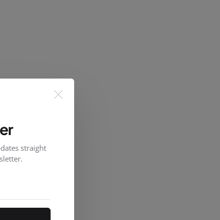
er
dates straight
letter.