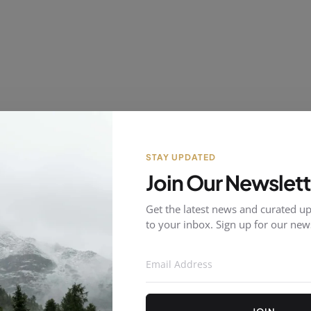
STAY UPDATED
Join Our Newslett
Get the latest news and curated up
to your inbox. Sign up for our news