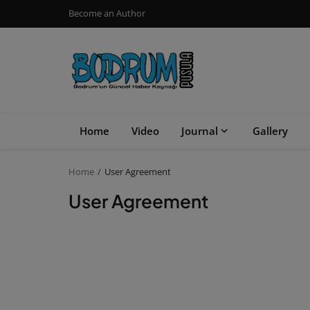
Become an Author
Home
Video
Journal
Gallery
Home
User Agreement
User Agreement