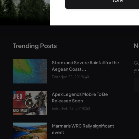
JOIN
Trending Posts
N
Storm and Severe Rainfall for the
Ge
Aegean Coast...
yo
Editör
Jan 23, 2019
0
Apex Legends Mobile To Be
Released Soon
Editör
Feb 13, 2019
0
Marmaris WRC Rally significant
event